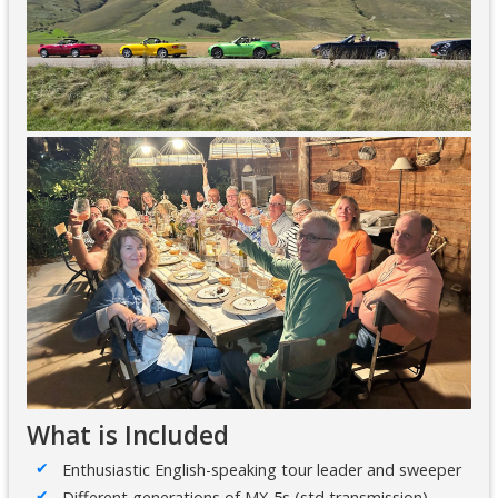
What is Included
Enthusiastic English-speaking tour leader and sweeper
Different generations of MX-5s (std transmission)