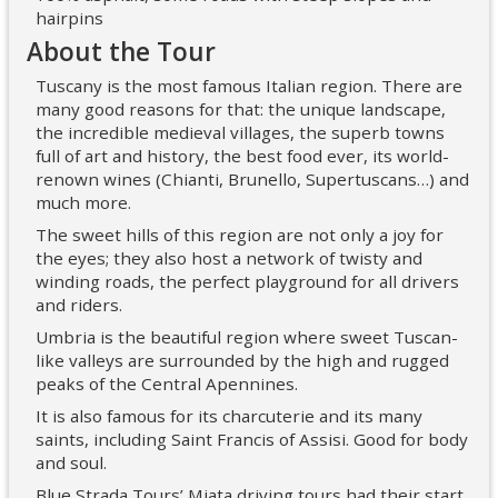
hairpins
About the Tour
Tuscany is the most famous Italian region. There are
many good reasons for that: the unique landscape,
the incredible medieval villages, the superb towns
full of art and history, the best food ever, its world-
renown wines (Chianti, Brunello, Supertuscans…) and
much more.
The sweet hills of this region are not only a joy for
the eyes; they also host a network of twisty and
winding roads, the perfect playground for all drivers
and riders.
Umbria is the beautiful region where sweet Tuscan-
like valleys are surrounded by the high and rugged
peaks of the Central Apennines.
It is also famous for its charcuterie and its many
saints, including Saint Francis of Assisi. Good for body
and soul.
Blue Strada Tours’ Miata driving tours had their start