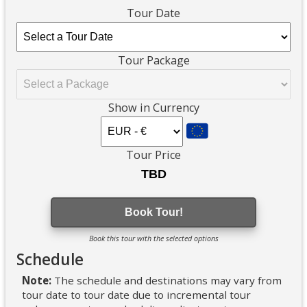
Tour Date
Tour Package
Show in Currency
Tour Price
Book Tour!
Book this tour with the selected options
Schedule
Note:
The schedule and destinations may vary from
tour date to tour date due to incremental tour