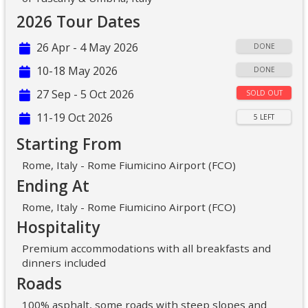
2026 Tour Dates
26 Apr - 4 May 2026
DONE
10-18 May 2026
DONE
27 Sep - 5 Oct 2026
SOLD OUT
11-19 Oct 2026
5 LEFT
Starting From
Rome, Italy - Rome Fiumicino Airport (FCO)
Ending At
Rome, Italy - Rome Fiumicino Airport (FCO)
Hospitality
Premium accommodations with all breakfasts and
dinners included
Roads
100% asphalt, some roads with steep slopes and