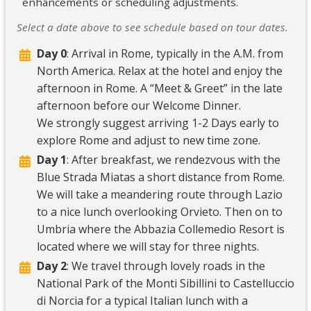
enhancements or scheduling adjustments.
Select a date above to see schedule based on tour dates.
Day 0
: Arrival in Rome, typically in the A.M. from
North America. Relax at the hotel and enjoy the
afternoon in Rome. A “Meet & Greet” in the late
afternoon before our Welcome Dinner.
We strongly suggest arriving 1-2 Days early to
explore Rome and adjust to new time zone.
Day 1
: After breakfast, we rendezvous with the
Blue Strada Miatas a short distance from Rome.
We will take a meandering route through Lazio
to a nice lunch overlooking Orvieto. Then on to
Umbria where the Abbazia Collemedio Resort is
located where we will stay for three nights.
Day 2
: We travel through lovely roads in the
National Park of the Monti Sibillini to Castelluccio
di Norcia for a typical Italian lunch with a