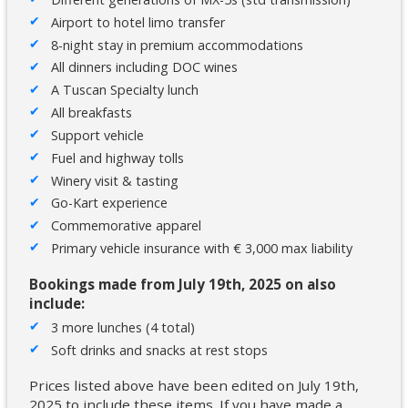
Airport to hotel limo transfer
8-night stay in premium accommodations
All dinners including DOC wines
A Tuscan Specialty lunch
All breakfasts
Support vehicle
Fuel and highway tolls
Winery visit & tasting
Go-Kart experience
Commemorative apparel
Primary vehicle insurance with € 3,000 max liability
Bookings made from July 19th, 2025 on also
include:
3 more lunches (4 total)
Soft drinks and snacks at rest stops
Prices listed above have been edited on July 19th,
2025 to include these items. If you have made a