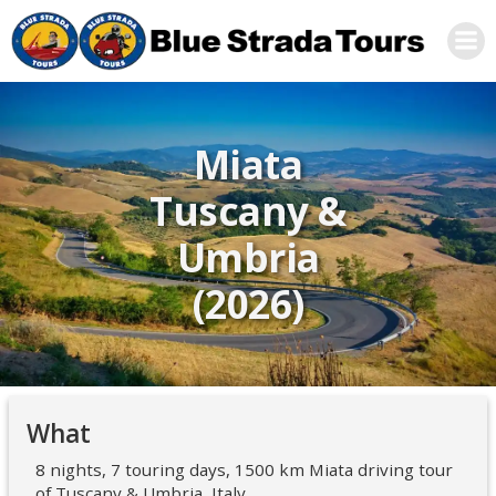
Skip
to
content
Miata
Tuscany &
Umbria
(2026)
What
8 nights, 7 touring days, 1500 km Miata driving tour
of Tuscany & Umbria, Italy