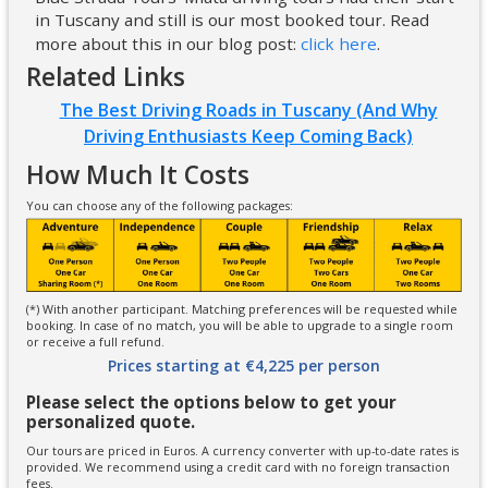
in Tuscany and still is our most booked tour. Read
more about this in our blog post:
click here
.
Related Links
The Best Driving Roads in Tuscany (And Why
Driving Enthusiasts Keep Coming Back)
How Much It Costs
You can choose any of the following packages:
(*) With another participant. Matching preferences will be requested while
booking. In case of no match, you will be able to upgrade to a single room
or receive a full refund.
Prices starting at €4,225 per person
Please select the options below to get your
personalized quote.
Our tours are priced in Euros. A currency converter with up-to-date rates is
provided. We recommend using a credit card with no foreign transaction
fees.