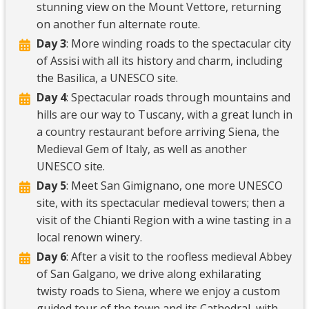
stunning view on the Mount Vettore, returning
on another fun alternate route.
Day 3
: More winding roads to the spectacular city
of Assisi with all its history and charm, including
the Basilica, a UNESCO site.
Day 4
: Spectacular roads through mountains and
hills are our way to Tuscany, with a great lunch in
a country restaurant before arriving Siena, the
Medieval Gem of Italy, as well as another
UNESCO site.
Day 5
: Meet San Gimignano, one more UNESCO
site, with its spectacular medieval towers; then a
visit of the Chianti Region with a wine tasting in a
local renown winery.
Day 6
: After a visit to the roofless medieval Abbey
of San Galgano, we drive along exhilarating
twisty roads to Siena, where we enjoy a custom
guided tour of the town and its Cathedral, with