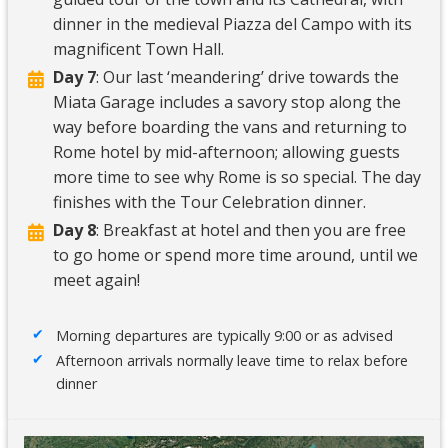
dinner in the medieval Piazza del Campo with its
magnificent Town Hall.
Day 7
: Our last ‘meandering’ drive towards the
Miata Garage includes a savory stop along the
way before boarding the vans and returning to
Rome hotel by mid-afternoon; allowing guests
more time to see why Rome is so special. The day
finishes with the Tour Celebration dinner.
Day 8
: Breakfast at hotel and then you are free
to go home or spend more time around, until we
meet again!
Morning departures are typically 9:00 or as advised
Afternoon arrivals normally leave time to relax before
dinner