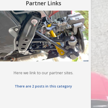
Partner Links
Here we link to our partner sites.
There are 2 posts in this category