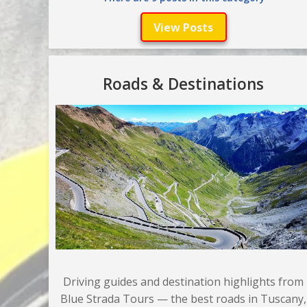
View Posts
Roads & Destinations
Driving guides and destination highlights from
Blue Strada Tours — the best roads in Tuscany,