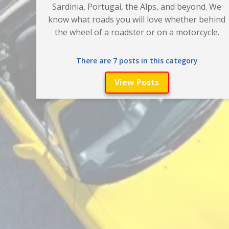
Sardinia, Portugal, the Alps, and beyond. We
know what roads you will love whether behind
the wheel of a roadster or on a motorcycle.
There are 7 posts in this category
View Posts