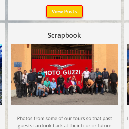
View Posts
Scrapbook
Photos from some of our tours so that past
guests can look back at their tour or future