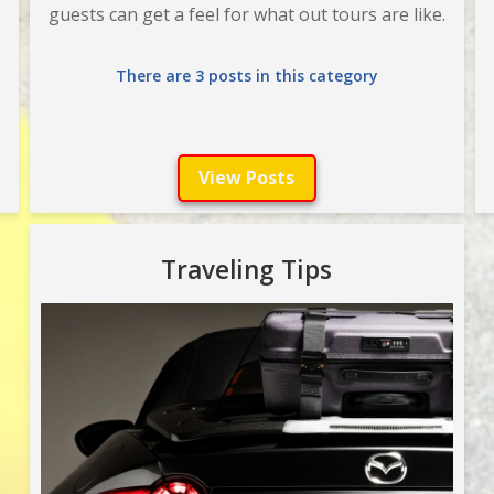
guests can get a feel for what out tours are like.
There are 3 posts in this category
View Posts
Traveling Tips