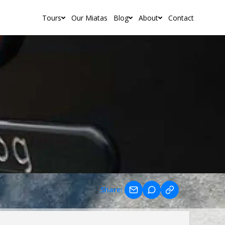
Tours
Our Miatas
Blog
About
Contact
Share: