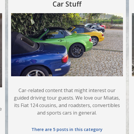
Car Stuff
Car-related content that might interest our
guided driving tour guests. We love our Miatas,
its Fiat 124 cousins, and roadsters, convertibles
e
and sports cars in general.
There are 5 posts in this category