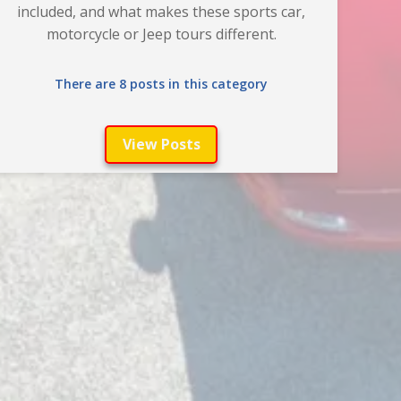
included, and what makes these sports car,
motorcycle or Jeep tours different.
There are 8 posts in this category
View Posts