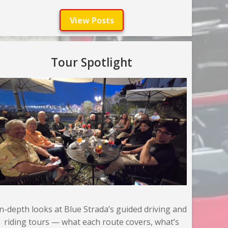
View Posts
Tour Spotlight
In-depth looks at Blue Strada’s guided driving and
riding tours — what each route covers, what’s