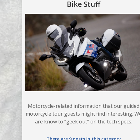
Bike Stuff
Motorcycle-related information that our guided
motorcycle tour guests might find interesting. W
are know to “geek out” on the tech specs.
There are 9 posts in this category