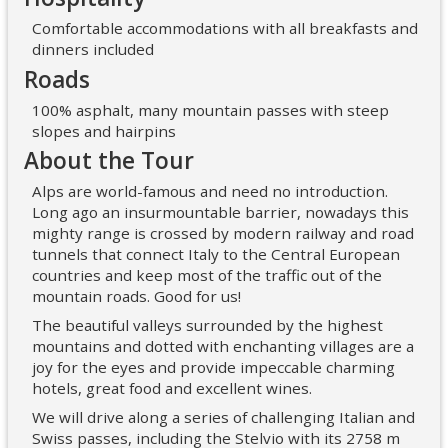
Comfortable accommodations with all breakfasts and
dinners included
Roads
100% asphalt, many mountain passes with steep
slopes and hairpins
About the Tour
Alps are world-famous and need no introduction.
Long ago an insurmountable barrier, nowadays this
mighty range is crossed by modern railway and road
tunnels that connect Italy to the Central European
countries and keep most of the traffic out of the
mountain roads. Good for us!
The beautiful valleys surrounded by the highest
mountains and dotted with enchanting villages are a
joy for the eyes and provide impeccable charming
hotels, great food and excellent wines.
We will drive along a series of challenging Italian and
Swiss passes, including the Stelvio with its 2758 m