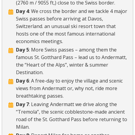
(2760 m / 9055 ft,) close to the Swiss border.
Day 4
: We cross the border and we tackle 4 major
Swiss passes before arriving at Davos,
Switzerland. an unusual ski resort town that
hosts one of the most famous international
economics meetings.
Day 5
: More Swiss passes – among them the
famous St. Gotthard Pass – lead us to Andermatt,
the “Heart of the Alps”, winter & summer
Destination.
Day 6
: A free-day to enjoy the village and scenic
views from Andermatt or, why not, ride more
breathtaking passes.
Day 7
: Leaving Andermatt we drive along the
“Tremola”, the scenic cobblestone-made ancient
road of the St. Gotthard Pass before returning to
Milan.