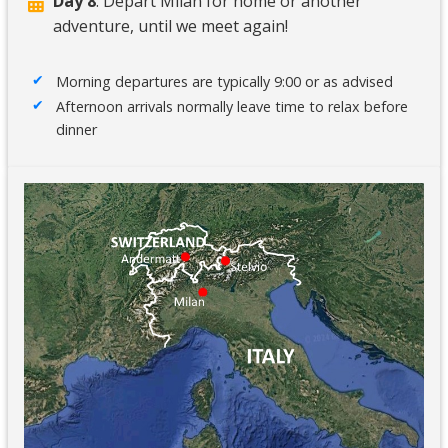
Day 8
: Depart Milan for home or another
adventure, until we meet again!
Morning departures are typically 9:00 or as advised
Afternoon arrivals normally leave time to relax before
dinner