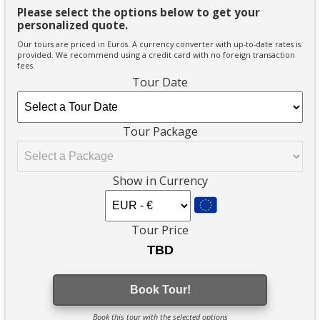
Please select the options below to get your
personalized quote.
Our tours are priced in Euros. A currency converter with up-to-date rates is
provided. We recommend using a credit card with no foreign transaction
fees.
Tour Date
Tour Package
Show in Currency
Tour Price
Book Tour!
Book this tour with the selected options