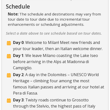
Schedule
Note:
The schedule and destinations may vary from
tour date to tour date due to incremental tour
enhancements or scheduling adjustments.
Select a date above to see schedule based on tour dates.
Day 0
: Welcome to Milan! Meet new friends and
your tour leader, then an Italian welcome dinner.
Day 1
: We leave Milano coasting the Lake Iseo
before arriving in the Alps at Madonna di
Campiglio.
Day 2
: A day in the Dolomites – UNESCO World
Heritage – climbing four among the most
famous Italian passes and arriving at our hotel at
Pera di Fassa.
Day 3
: Twisty roads continue to Grosotto
through the Stelvio, the highest pass of Italy