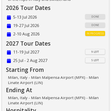
2026 Tour Dates
5-13 Jul 2026
DONE
19-27 Jul 2026
DONE
2-10 Aug 2026
IN PROGRESS
2027 Tour Dates
11-19 Jul 2027
9 LEFT
25 Jul - 2 Aug 2027
5 LEFT
Starting From
Milan, Italy - Milan Malpensa Airport (MPX) - Milan
Linate Airport (LIN)
Ending At
Milan, Italy - Milan Malpensa Airport (MPX) - Milan
Linate Airport (LIN)
Hospitality