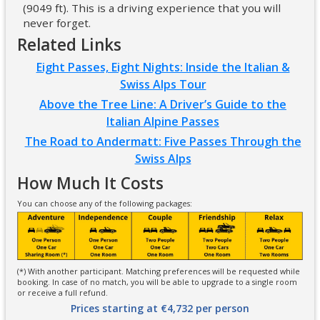
(9049 ft). This is a driving experience that you will
never forget.
Related Links
Eight Passes, Eight Nights: Inside the Italian &
Swiss Alps Tour
Above the Tree Line: A Driver’s Guide to the
Italian Alpine Passes
The Road to Andermatt: Five Passes Through the
Swiss Alps
How Much It Costs
You can choose any of the following packages:
(*) With another participant. Matching preferences will be requested while
booking. In case of no match, you will be able to upgrade to a single room
or receive a full refund.
Prices starting at €4,732 per person