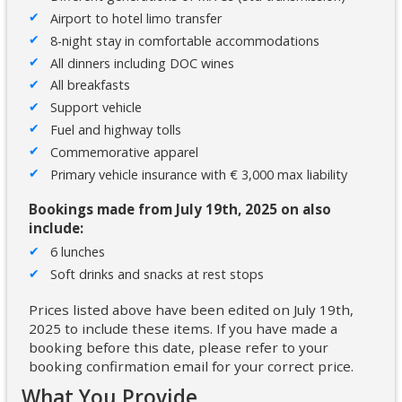
Airport to hotel limo transfer
8-night stay in comfortable accommodations
All dinners including DOC wines
All breakfasts
Support vehicle
Fuel and highway tolls
Commemorative apparel
Primary vehicle insurance with € 3,000 max liability
Bookings made from July 19th, 2025 on also
include:
6 lunches
Soft drinks and snacks at rest stops
Prices listed above have been edited on July 19th,
2025 to include these items. If you have made a
booking before this date, please refer to your
booking confirmation email for your correct price.
What You Provide