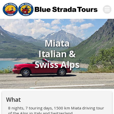
Skip
to
content
Miata
Italian &
Swiss Alps
What
8 nights, 7 touring days, 1500 km Miata driving tour
of the Alps in Italy and Switzerland