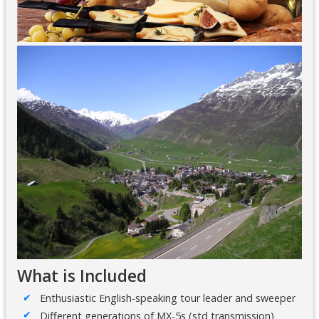
What is Included
Enthusiastic English-speaking tour leader and sweeper
Different generations of MX-5s (std transmission)