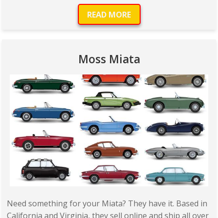
READ MORE
Moss Miata
Need something for your Miata? They have it. Based in
California and Virginia, they sell online and ship all over