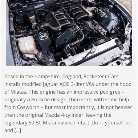
Based in the Hampshire, England, Rocketeer Cars
installs modified Jaguar AJ30 3-liter V6s under the hood
of Miatas. This engine has an impressive pedigree –
originally a Porsche design, then Ford, with some help
from Cosworth – but most importantly, it is not heavier
then the original Mazda 4-cylinder, leaving the
legendary 50-50 Miata balance intact. Do-it-yourself kit
and […]