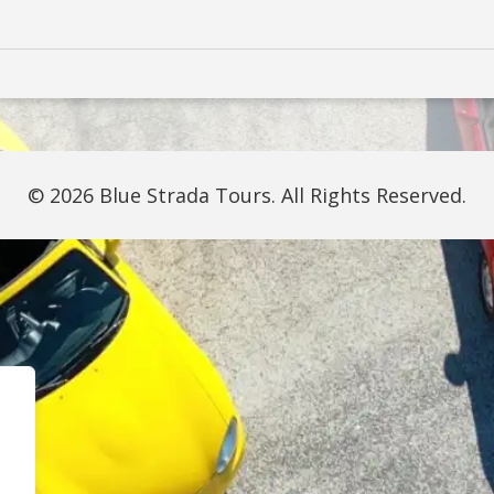
© 2026 Blue Strada Tours. All Rights Reserved.