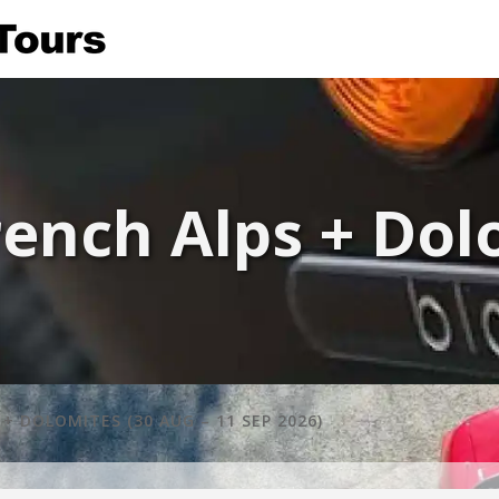
ench Alps + Dolo
 DOLOMITES (30 AUG – 11 SEP 2026)