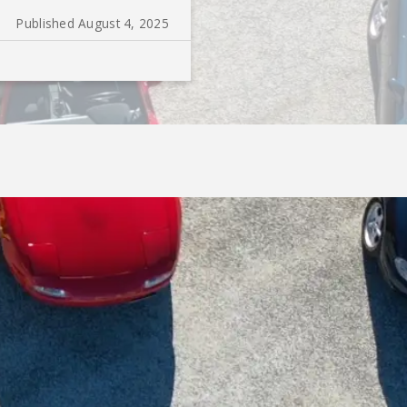
Published August 4, 2025