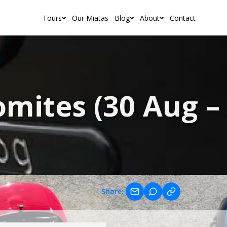
Tours
Our Miatas
Blog
About
Contact
mites (30 Aug – 
Share: