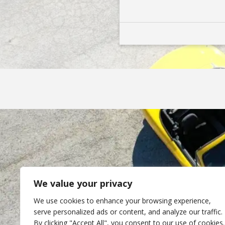
We value your privacy
We use cookies to enhance your browsing experience,
serve personalized ads or content, and analyze our traffic.
By clicking "Accept All", you consent to our use of cookies.