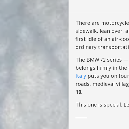
There are motorcycle
sidewalk, lean over, 
first idle of an air-c
ordinary transportati
The BMW /2 series —
belongs firmly in the
Italy
puts you on four 
roads, medieval villa
19
.
This one is special. L