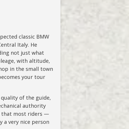
spected classic BMW
ntral Italy. He
ing not just what
leage, with altitude,
op in the small town
 becomes your tour
quality of the guide,
chanical authority
s that most riders —
ly a very nice person