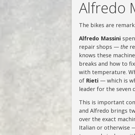
Alfredo 
The bikes are remark
Alfredo Massini
spent
repair shops —
the
re
knows these machines
breaks and how to fix
with temperature. Wh
of
Rieti
— which is wh
leader for the seven d
This is important con
and Alfredo brings t
over the exact machin
Italian or otherwise 