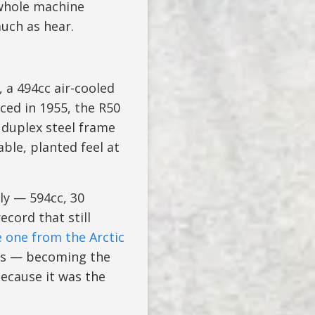
 whole machine
uch as hear.
, a 494cc air-cooled
ced in 1955, the R50
 duplex steel frame
ble, planted feel at
ly — 594cc, 30
cord that still
 one from the Arctic
rs — becoming the
because it was the