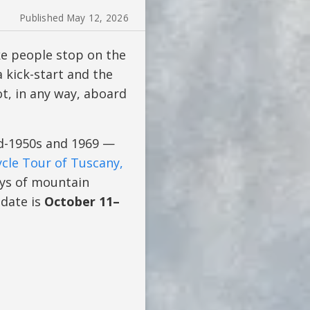
Published May 12, 2026
ke people stop on the
a kick-start and the
ot, in any way, aboard
d-1950s and 1969 —
cle Tour of Tuscany,
ays of mountain
 date is
October 11–