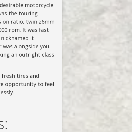
 desirable motorcycle
was the touring
sion ratio, twin 26mm
00 rpm. It was fast
d nicknamed it
r was alongside you.
king an outright class
 fresh tires and
re opportunity to feel
essly.
s: