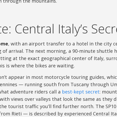
th through the mountains.
e: Central Italy’s Sec
ome
, with an airport transfer to a hotel in the city
 of arrival. The next morning, a 90-minute shuttle 
tting at the exact geographical center of Italy, su
is is where the bikes are waiting.
n’t appear in most motorcycle touring guides, which
pennines — running south from Tuscany through Um
at adventure riders call a
best-kept secret
: mount
 with views over valleys that look the same as they d
the tourist traffic you’ll find further north. The SP
from Rieti — is described by experienced Central Ital