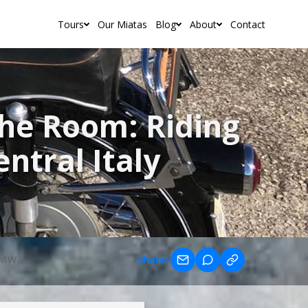
Tours
Our Miatas
Blog
About
Contact
 the Room: Riding
ntral Italy
SIXTY YEARS OLD AND STILL THE BEST IN THE ROOM: RIDING CLASSIC BMW BOXERS THROUGH CENTRAL ITALY
Share: