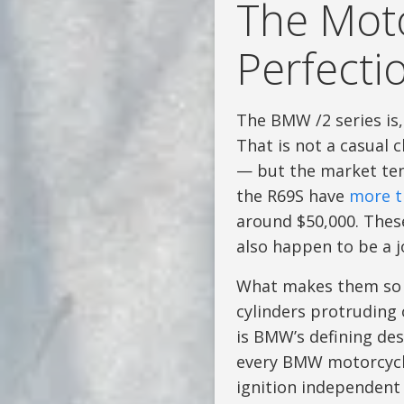
The Moto
Perfecti
The BMW /2 series is
That is not a casual
— but the market ten
the R69S have
more t
around $50,000. These
also happen to be a jo
What makes them so b
cylinders protruding 
is BMW’s defining des
every BMW motorcycle
ignition independent 