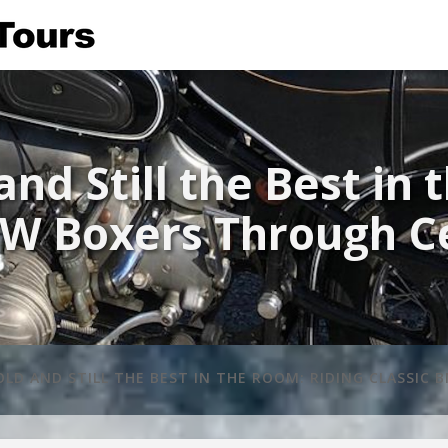
and Still the Best in
W Boxers Through Ce