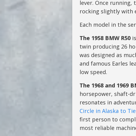
lever. Once running, 
rocking slightly with
Each model in the ser
The 1958 BMW R50
is
twin producing 26 hor
was designed as much
and famous Earles lea
low speed.
The 1968 and 1969 
horsepower, shaft-dri
resonates in adventur
Circle in Alaska to Ti
first person to compl
most reliable machine