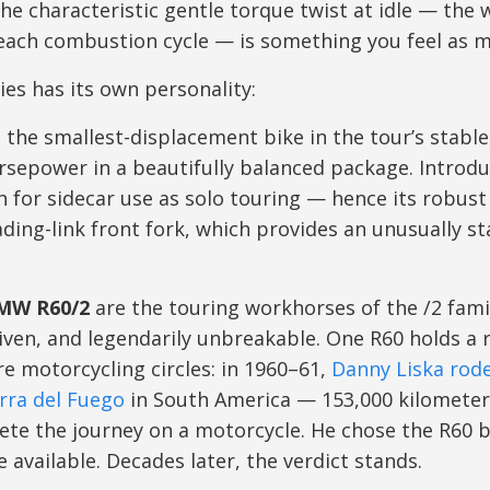
the characteristic gentle torque twist at idle — the
 each combustion cycle — is something you feel as m
ies has its own personality:
 the smallest-displacement bike in the tour’s stable
sepower in a beautifully balanced package. Introdu
 for sidecar use as solo touring — hence its robust
ding-link front fork, which provides an unusually sta
BMW R60/2
are the touring workhorses of the /2 fami
ven, and legendarily unbreakable. One R60 holds a re
e motorcycling circles: in 1960–61,
Danny Liska rode
erra del Fuego
in South America — 153,000 kilomete
ete the journey on a motorcycle. He chose the R60 
 available. Decades later, the verdict stands.