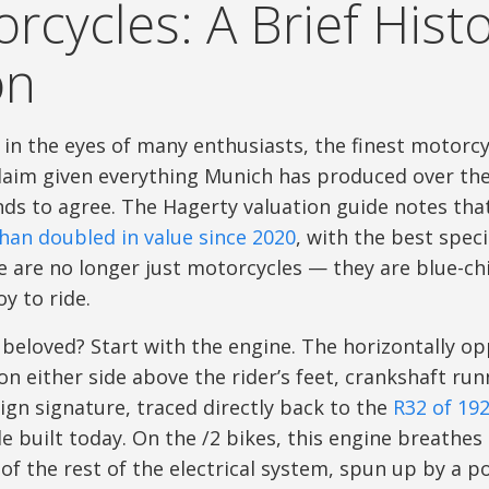
rcycles: A Brief Histo
on
, in the eyes of many enthusiasts, the finest motor
 claim given everything Munich has produced over th
ds to agree. The Hagerty valuation guide notes tha
han doubled in value since 2020
, with the best spe
 are no longer just motorcycles — they are blue-chi
y to ride.
eloved? Start with the engine. The horizontally o
on either side above the rider’s feet, crankshaft ru
ign signature, traced directly back to the
R32 of 19
 built today. On the /2 bikes, this engine breathe
of the rest of the electrical system, spun up by a po