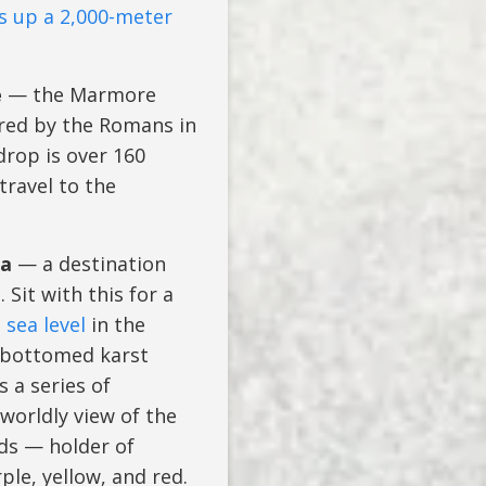
s up a 2,000-meter
e
— the Marmore
ered by the Romans in
drop is over 160
travel to the
ia
— a destination
Sit with this for a
sea level
in the
t-bottomed karst
 a series of
orldly view of the
lds — holder of
le, yellow, and red.