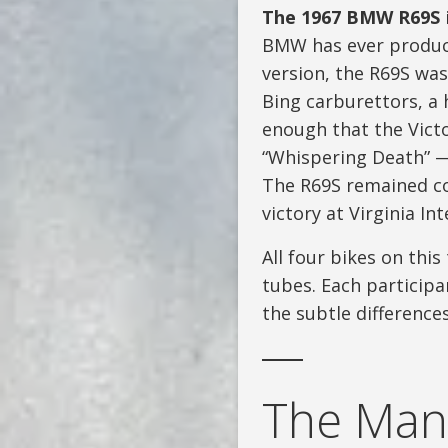
The 1967 BMW R69S
BMW has ever produce
version, the R69S wa
Bing carburettors, a 
enough that the Victo
“Whispering Death” — 
The R69S remained com
victory at Virginia I
All four bikes on this
tubes. Each participa
the subtle difference
The Man