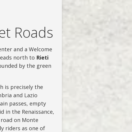
ret Roads
 center and a Welcome
heads north to
Rieti
rrounded by the green
 is precisely the
bria and Lazio
ain passes, empty
id in the Renaissance,
10 road on Monte
y riders as one of