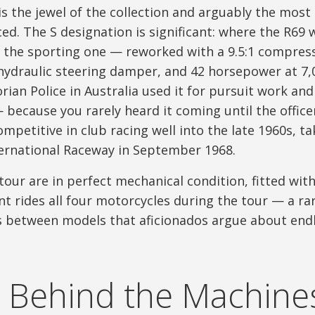
is the jewel of the collection and arguably the most
d. The S designation is significant: where the R69 
s the sporting one — reworked with a 9.5:1 compres
hydraulic steering damper, and 42 horsepower at 7,0
rian Police in Australia used it for pursuit work an
because you rarely heard it coming until the office
petitive in club racing well into the late 1960s, ta
nternational Raceway in September 1968.
 tour are in perfect mechanical condition, fitted with
nt rides all four motorcycles during the tour — a ra
s between models that aficionados argue about endl
 Behind the Machine