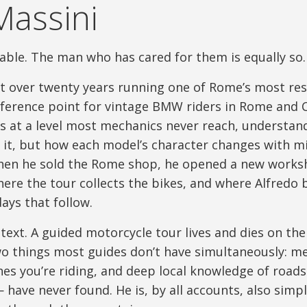
Massini
able. The man who has cared for them is equally so.
 over twenty years running one of Rome’s most re
ference point for vintage BMW riders in Rome and Ce
 at a level most mechanics never reach, understand
 it, but how each model’s character changes with mi
en he sold the Rome shop, he opened a new worksh
ere the tour collects the bikes, and where Alfredo
ays that follow.
text. A guided motorcycle tour lives and dies on the 
wo things most guides don’t have simultaneously: me
es you’re riding, and deep local knowledge of road
— have never found. He is, by all accounts, also simp