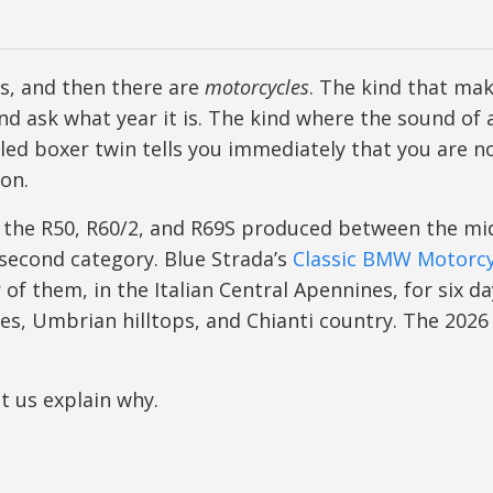
s, and then there are
motorcycles
. The kind that ma
and ask what year it is. The kind where the sound of 
ooled boxer twin tells you immediately that you are n
on.
 the R50, R60/2, and R69S produced between the mi
 second category. Blue Strada’s
Classic BMW Motorcy
of them, in the Italian Central Apennines, for six d
ges, Umbrian hilltops, and Chianti country. The 2026
et us explain why.