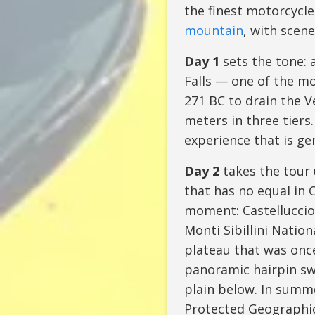
the finest motorcycle
mountain
, with scene
Day 1
sets the tone: 
Falls — one of the mo
271 BC to drain the V
meters in three tiers
experience that is ge
Day 2
takes the tour
that has no equal in C
moment: Castelluccio 
Monti Sibillini Natio
plateau that was once
panoramic hairpin sw
plain below. In summe
Protected Geographica