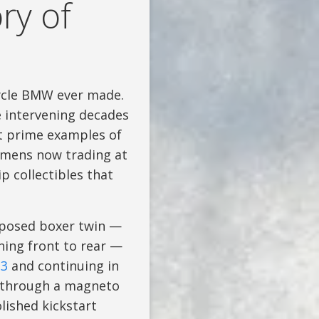
ry of
cycle BMW ever made.
e intervening decades
t prime examples of
cimens now trading at
p collectibles that
pposed boxer twin —
nning front to rear —
23
and continuing in
s through a magneto
lished kickstart