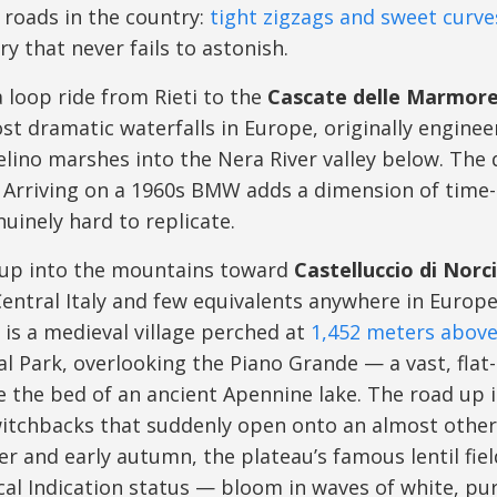
 roads in the country:
tight zigzags and sweet curve
ry that never fails to astonish.
a loop ride from Rieti to the
Cascate delle Marmor
st dramatic waterfalls in Europe, originally engine
elino marshes into the Nera River valley below. The 
. Arriving on a 1960s BMW adds a dimension of time-
nuinely hard to replicate.
 up into the mountains toward
Castelluccio di Norc
entral Italy and few equivalents anywhere in Europe. 
is a medieval village perched at
1,452 meters above 
nal Park, overlooking the Piano Grande — a vast, fla
 the bed of an ancient Apennine lake. The road up is
itchbacks that suddenly open onto an almost otherw
r and early autumn, the plateau’s famous lentil fie
l Indication status — bloom in waves of white, purp