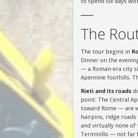
to spend six days wi
The Rout
The tour begins in
R
Dinner on the evening
— a Roman-era city si
Apennine foothills. Th
Rieti and its roads
do
point. The Central A
toward Rome — are wh
hairpins, ridge roads
and virtually none of 
Terminillo — not far 