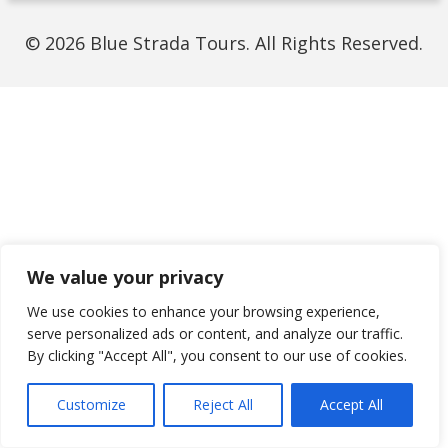
© 2026 Blue Strada Tours. All Rights Reserved.
We value your privacy
We use cookies to enhance your browsing experience,
serve personalized ads or content, and analyze our traffic.
By clicking "Accept All", you consent to our use of cookies.
Customize
Reject All
Accept All