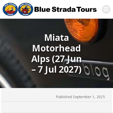
Skip
to
content
Miata
Motorhead
Alps (27 Jun
– 7 Jul 2027)
Published September 1, 2025