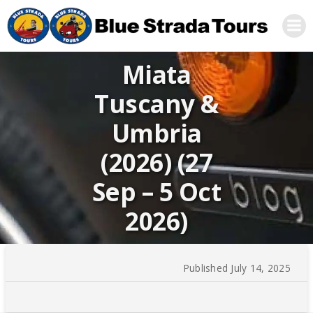
Skip
to
content
Miata
Tuscany &
Umbria
(2026) (27
Sep – 5 Oct
2026)
Published July 14, 2025