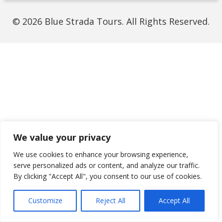
© 2026 Blue Strada Tours. All Rights Reserved.
We value your privacy
We use cookies to enhance your browsing experience,
serve personalized ads or content, and analyze our traffic.
By clicking "Accept All", you consent to our use of cookies.
Customize
Reject All
Accept All