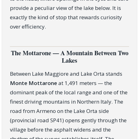
provide a peculiar view of the lake below. It is
exactly the kind of stop that rewards curiosity
over efficiency.
The Mottarone — A Mountain Between Two
Lakes
Between Lake Maggiore and Lake Orta stands
Monte Mottarone
at 1,491 meters — the
dominant peak of the local range and one of the
finest driving mountains in Northern Italy. The
road from Armeno on the Lake Orta side
(provincial road SP41) opens gently through the
village before the asphalt widens and the
rhythm of the curves establishes itself. The