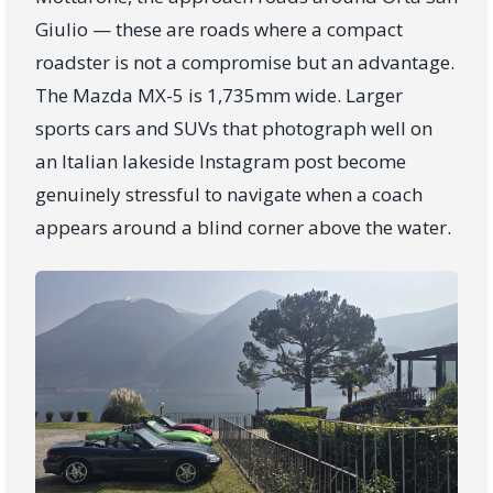
Giulio — these are roads where a compact
roadster is not a compromise but an advantage.
The Mazda MX-5 is 1,735mm wide. Larger
sports cars and SUVs that photograph well on
an Italian lakeside Instagram post become
genuinely stressful to navigate when a coach
appears around a blind corner above the water.