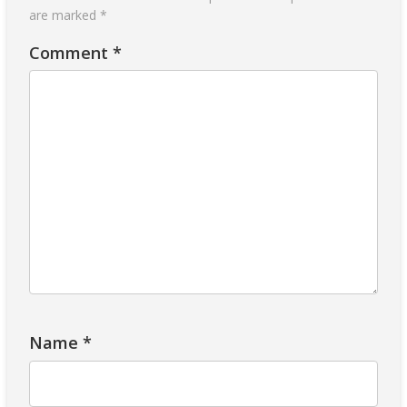
are marked
*
Comment
*
Name
*