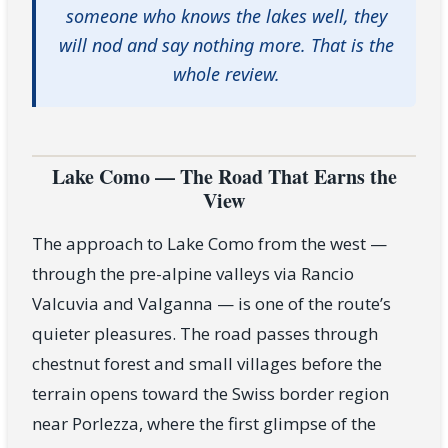
someone who knows the lakes well, they
will nod and say nothing more. That is the
whole review.
Lake Como — The Road That Earns the
View
The approach to Lake Como from the west —
through the pre-alpine valleys via Rancio
Valcuvia and Valganna — is one of the route’s
quieter pleasures. The road passes through
chestnut forest and small villages before the
terrain opens toward the Swiss border region
near Porlezza, where the first glimpse of the