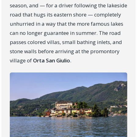
season, and — for a driver following the lakeside
road that hugs its eastern shore — completely
unhurried in a way that the more famous lakes
can no longer guarantee in summer. The road
passes colored villas, small bathing inlets, and
stone walls before arriving at the promontory
village of
Orta San Giulio
.