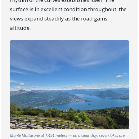
surface is in excellent condition throughout; the
views expand steadily as the road gains
altitude.
Monte Mottarone at 1,491 meters — on a clear day, seven lakes are