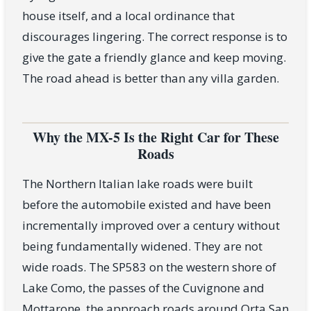
house itself, and a local ordinance that
discourages lingering. The correct response is to
give the gate a friendly glance and keep moving.
The road ahead is better than any villa garden.
Why the MX-5 Is the Right Car for These
Roads
The Northern Italian lake roads were built
before the automobile existed and have been
incrementally improved over a century without
being fundamentally widened. They are not
wide roads. The SP583 on the western shore of
Lake Como, the passes of the Cuvignone and
Mottarone, the approach roads around Orta San