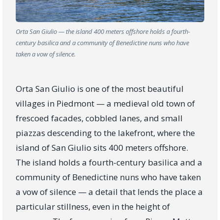
Orta San Giulio — the island 400 meters offshore holds a fourth-
century basilica and a community of Benedictine nuns who have
taken a vow of silence.
Orta San Giulio is one of the most beautiful
villages in Piedmont — a medieval old town of
frescoed facades, cobbled lanes, and small
piazzas descending to the lakefront, where the
island of San Giulio sits 400 meters offshore.
The island holds a fourth-century basilica and a
community of Benedictine nuns who have taken
a vow of silence — a detail that lends the place a
particular stillness, even in the height of