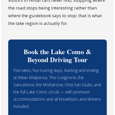
visitors in rental cars never find, stopping where
the road stops being interesting rather than
where the guidebook says to stop: that is what
the lake region is actually for.
Book the Lake Como &
Beyond Driving Tour
Five lakes, five touring days, starting and ending
at Milan Malpensa. The Cuvignone, the
Sancarlone, the Mottarone, Orta San Giulio, and
the full Lake Como circuit — with premium
accommodations and all breakfasts and dinners
included.