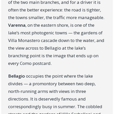
of the two main branches, and for a driver it is
often the better experience: the road is tighter,
the towns smaller, the traffic more manageable.
Varenna
, on the eastern shore, is one of the
lake’s most photogenic towns — the gardens of
Villa Monastero cascade down to the water, and
the view across to Bellagio at the lake’s
branching point is the image that ends up on
every Como postcard.
Bellagio
occupies the point where the lake
divides — a promontory between two deep,
north-running arms with views in three
directions. It is deservedly famous and
correspondingly busy in summer. The cobbled