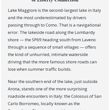
Lake Maggiore is the second-largest lake in Italy
and the most underestimated by drivers
passing through to Como. That is a navigational
error. The lakeside road along the Lombardy
shore — the SP69 heading south from Laveno
through a sequence of small villages — offers
the kind of unhurried, intimate waterside
driving that the more famous shore roads can
lose when summer traffic builds.
Near the southern end of the lake, just outside
Arona, stands one of the more surprising
roadside encounters in Italy: the Colossus of San
Carlo Borromeo, locally known as the