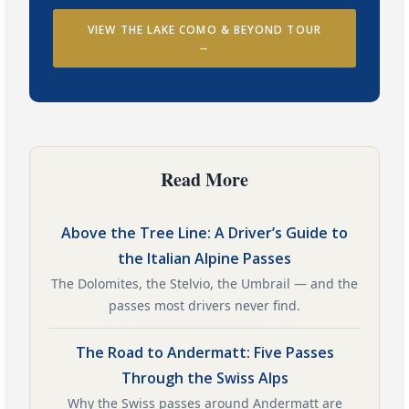
VIEW THE LAKE COMO & BEYOND TOUR
→
Read More
Above the Tree Line: A Driver’s Guide to
the Italian Alpine Passes
The Dolomites, the Stelvio, the Umbrail — and the
passes most drivers never find.
The Road to Andermatt: Five Passes
Through the Swiss Alps
Why the Swiss passes around Andermatt are