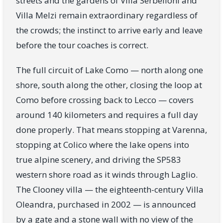
streets and the gardens of Villa Serbelloni and
Villa Melzi remain extraordinary regardless of
the crowds; the instinct to arrive early and leave
before the tour coaches is correct.
The full circuit of Lake Como — north along one
shore, south along the other, closing the loop at
Como before crossing back to Lecco — covers
around 140 kilometers and requires a full day
done properly. That means stopping at Varenna,
stopping at Colico where the lake opens into
true alpine scenery, and driving the SP583
western shore road as it winds through Laglio.
The Clooney villa — the eighteenth-century Villa
Oleandra, purchased in 2002 — is announced
by a gate and a stone wall with no view of the