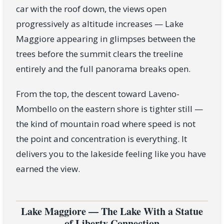
car with the roof down, the views open
progressively as altitude increases — Lake
Maggiore appearing in glimpses between the
trees before the summit clears the treeline
entirely and the full panorama breaks open.
From the top, the descent toward Laveno-
Mombello on the eastern shore is tighter still —
the kind of mountain road where speed is not
the point and concentration is everything. It
delivers you to the lakeside feeling like you have
earned the view.
Lake Maggiore — The Lake With a Statue
of Liberty Connection