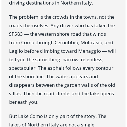
driving destinations in Northern Italy.
The problem is the crowds in the towns, not the
roads themselves. Any driver who has taken the
SP583 — the western shore road that winds
from Como through Cernobbio, Moltrasio, and
Laglio before climbing toward Menaggio — will
tell you the same thing: narrow, relentless,
spectacular. The asphalt follows every contour
of the shoreline. The water appears and
disappears between the garden walls of the old
villas. Then the road climbs and the lake opens
beneath you.
But Lake Como is only part of the story. The
lakes of Northern Italy are not a single