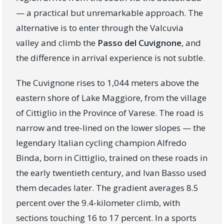
— a practical but unremarkable approach. The
alternative is to enter through the Valcuvia
valley and climb the
Passo del Cuvignone
, and
the difference in arrival experience is not subtle.
The Cuvignone rises to 1,044 meters above the
eastern shore of Lake Maggiore, from the village
of Cittiglio in the Province of Varese. The road is
narrow and tree-lined on the lower slopes — the
legendary Italian cycling champion Alfredo
Binda, born in Cittiglio, trained on these roads in
the early twentieth century, and Ivan Basso used
them decades later. The gradient averages 8.5
percent over the 9.4-kilometer climb, with
sections touching 16 to 17 percent. In a sports