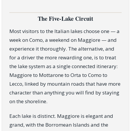
The Five-Lake Circuit
Most visitors to the Italian lakes choose one — a
week on Como, a weekend on Maggiore — and
experience it thoroughly. The alternative, and
for a driver the more rewarding one, is to treat
the lake system as a single connected itinerary:
Maggiore to Mottarone to Orta to Como to
Lecco, linked by mountain roads that have more
character than anything you will find by staying
on the shoreline.
Each lake is distinct. Maggiore is elegant and
grand, with the Borromean Islands and the