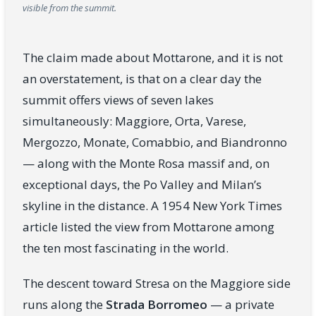
visible from the summit.
The claim made about Mottarone, and it is not
an overstatement, is that on a clear day the
summit offers views of seven lakes
simultaneously: Maggiore, Orta, Varese,
Mergozzo, Monate, Comabbio, and Biandronno
— along with the Monte Rosa massif and, on
exceptional days, the Po Valley and Milan’s
skyline in the distance. A 1954 New York Times
article listed the view from Mottarone among
the ten most fascinating in the world.
The descent toward Stresa on the Maggiore side
runs along the
Strada Borromeo
— a private