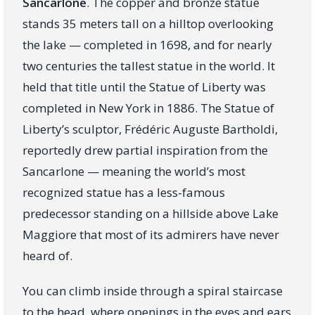
Sancarlone
. The copper and bronze statue
stands 35 meters tall on a hilltop overlooking
the lake — completed in 1698, and for nearly
two centuries the tallest statue in the world. It
held that title until the Statue of Liberty was
completed in New York in 1886. The Statue of
Liberty’s sculptor, Frédéric Auguste Bartholdi,
reportedly drew partial inspiration from the
Sancarlone — meaning the world’s most
recognized statue has a less-famous
predecessor standing on a hillside above Lake
Maggiore that most of its admirers have never
heard of.
You can climb inside through a spiral staircase
to the head, where openings in the eyes and ears