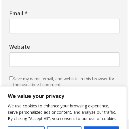
Email
*
Website
Save my name, email, and website in this browser for
the next time I comment.
Subscribe to our Mailing List
We value your privacy
We use cookies to enhance your browsing experience,
serve personalized ads or content, and analyze our traffic.
By clicking "Accept All", you consent to our use of cookies.