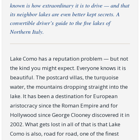
known is how extraordinary it is to drive — and that
its neighbor lakes are even better kept secrets. A
convertible driver’s guide to the five lakes of
Northern Italy.
Lake Como has a reputation problem — but not
the kind you might expect. Everyone knows it is
beautiful. The postcard villas, the turquoise
water, the mountains dropping straight into the
lake. It has been a destination for European
aristocracy since the Roman Empire and for
Hollywood since George Clooney discovered it in
2002. What gets lost in all of that is that Lake
Como is also, road for road, one of the finest