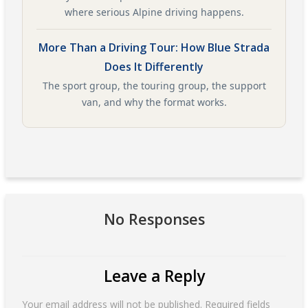
where serious Alpine driving happens.
More Than a Driving Tour: How Blue Strada
Does It Differently
The sport group, the touring group, the support
van, and why the format works.
No Responses
Leave a Reply
Your email address will not be published.
Required fields