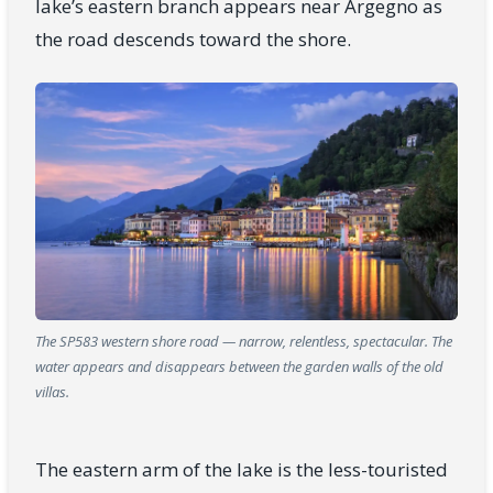
lake’s eastern branch appears near Argegno as
the road descends toward the shore.
The SP583 western shore road — narrow, relentless, spectacular. The
water appears and disappears between the garden walls of the old
villas.
The eastern arm of the lake is the less-touristed