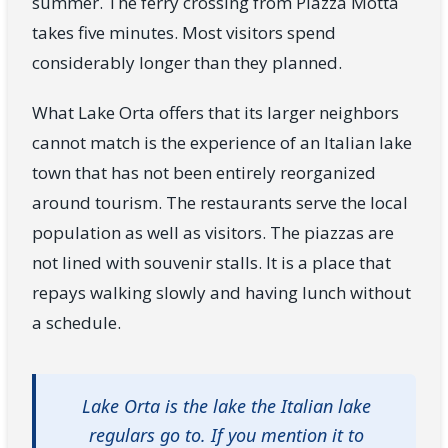
summer. The ferry crossing from Piazza Motta
takes five minutes. Most visitors spend
considerably longer than they planned.
What Lake Orta offers that its larger neighbors
cannot match is the experience of an Italian lake
town that has not been entirely reorganized
around tourism. The restaurants serve the local
population as well as visitors. The piazzas are
not lined with souvenir stalls. It is a place that
repays walking slowly and having lunch without
a schedule.
Lake Orta is the lake the Italian lake
regulars go to. If you mention it to