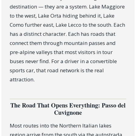
destination — they are a system. Lake Maggiore
to the west, Lake Orta hiding behind it, Lake
Como further east, Lake Lecco to the south. Each
has a distinct character. Each has roads that
connect them through mountain passes and
pre-alpine valleys that most visitors in tour
buses never find. For a driver in a convertible
sports car, that road network is the real
attraction.
The Road That Opens Everything: Passo del
Cuvignone
Most routes into the Northern Italian lakes
region arrive from the south via the autostrada