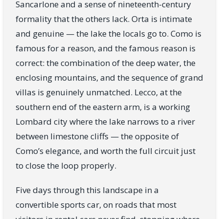
Sancarlone and a sense of nineteenth-century
formality that the others lack. Orta is intimate
and genuine — the lake the locals go to. Como is
famous for a reason, and the famous reason is
correct: the combination of the deep water, the
enclosing mountains, and the sequence of grand
villas is genuinely unmatched. Lecco, at the
southern end of the eastern arm, is a working
Lombard city where the lake narrows to a river
between limestone cliffs — the opposite of
Como’s elegance, and worth the full circuit just
to close the loop properly.
Five days through this landscape in a
convertible sports car, on roads that most