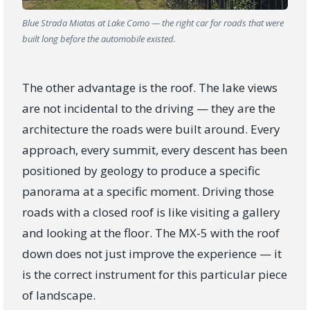
Blue Strada Miatas at Lake Como — the right car for roads that were
built long before the automobile existed.
The other advantage is the roof. The lake views
are not incidental to the driving — they are the
architecture the roads were built around. Every
approach, every summit, every descent has been
positioned by geology to produce a specific
panorama at a specific moment. Driving those
roads with a closed roof is like visiting a gallery
and looking at the floor. The MX-5 with the roof
down does not just improve the experience — it
is the correct instrument for this particular piece
of landscape.