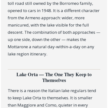
toll road still owned by the Borromeo family,
opened to cars in 1948. It is a different character
from the Armeno approach: wider, more
manicured, with the lake visible for the full
descent. The combination of both approaches —
up one side, down the other — makes the
Mottarone a natural day-within-a-day on any
lake region itinerary.
Lake Orta — The One They Keep to
Themselves
There is a reason the Italian lake regulars tend
to keep Lake Orta to themselves. It is smaller
than Maggiore and Como, quieter in every