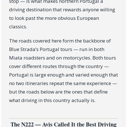
stop — is what makes northern Portugal a
driving destination that rewards anyone willing
to look past the more obvious European
classics.
The roads covered here form the backbone of
Blue Strada’s Portugal tours — run in both
Miata roadsters and on motorcycles. Both tours
cover different routes through the country —
Portugal is large enough and varied enough that
no two itineraries repeat the same experience —
but the roads below are the ones that define
what driving in this country actually is.
The N222 — Avis Called It the Best Driving