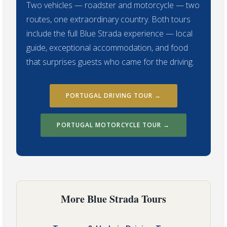
Two vehicles — roadster and motorcycle — two
routes, one extraordinary country. Both tours
include the full Blue Strada experience — local
guide, exceptional accommodation, and food
that surprises guests who came for the driving.
PORTUGAL DRIVING TOUR →
PORTUGAL MOTORCYCLE TOUR →
More Blue Strada Tours