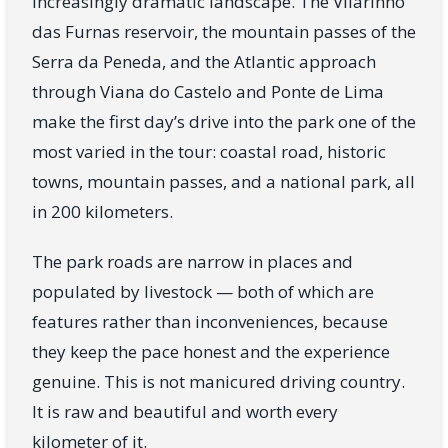
increasingly dramatic landscape. The Vilarinho
das Furnas reservoir, the mountain passes of the
Serra da Peneda, and the Atlantic approach
through Viana do Castelo and Ponte de Lima
make the first day’s drive into the park one of the
most varied in the tour: coastal road, historic
towns, mountain passes, and a national park, all
in 200 kilometers.
The park roads are narrow in places and
populated by livestock — both of which are
features rather than inconveniences, because
they keep the pace honest and the experience
genuine. This is not manicured driving country.
It is raw and beautiful and worth every
kilometer of it.