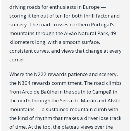
driving roads for enthusiasts in Europe —
scoring it ten out of ten for both thrill factor and
scenery. The road crosses northern Portugal’s
mountains through the Alvão Natural Park, 49
kilometers long, with a smooth surface,
consistent curves, and views that change at every
corner.
Where the N222 rewards patience and scenery,
the N304 rewards commitment. The road climbs
from Arco de Baúlhe in the south to Campeã in
the north through the Serra do Marão and Alvão
mountains — a sustained mountain climb with
the kind of rhythm that makes a driver lose track
of time. At the top, the plateau views over the