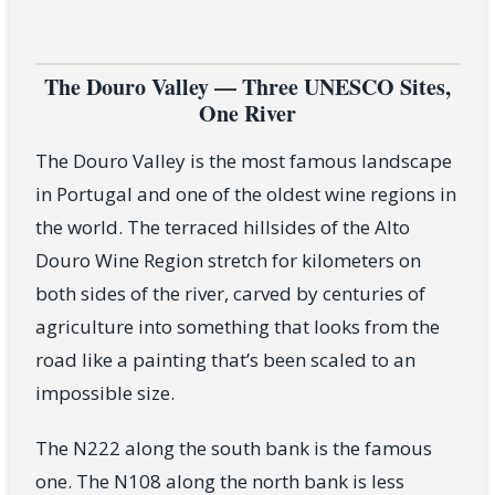
The Douro Valley — Three UNESCO Sites,
One River
The Douro Valley is the most famous landscape
in Portugal and one of the oldest wine regions in
the world. The terraced hillsides of the Alto
Douro Wine Region stretch for kilometers on
both sides of the river, carved by centuries of
agriculture into something that looks from the
road like a painting that’s been scaled to an
impossible size.
The N222 along the south bank is the famous
one. The N108 along the north bank is less