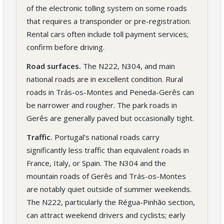
of the electronic tolling system on some roads
that requires a transponder or pre-registration.
Rental cars often include toll payment services;
confirm before driving.
Road surfaces.
The N222, N304, and main
national roads are in excellent condition. Rural
roads in Trás-os-Montes and Peneda-Gerês can
be narrower and rougher. The park roads in
Gerês are generally paved but occasionally tight.
Traffic.
Portugal’s national roads carry
significantly less traffic than equivalent roads in
France, Italy, or Spain. The N304 and the
mountain roads of Gerês and Trás-os-Montes
are notably quiet outside of summer weekends.
The N222, particularly the Régua-Pinhão section,
can attract weekend drivers and cyclists; early