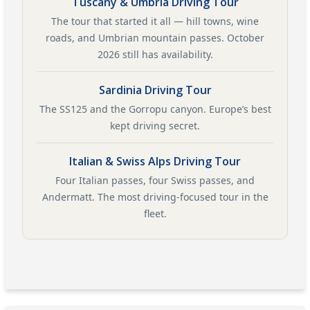
Tuscany & Umbria Driving Tour
The tour that started it all — hill towns, wine
roads, and Umbrian mountain passes. October
2026 still has availability.
Sardinia Driving Tour
The SS125 and the Gorropu canyon. Europe’s best
kept driving secret.
Italian & Swiss Alps Driving Tour
Four Italian passes, four Swiss passes, and
Andermatt. The most driving-focused tour in the
fleet.