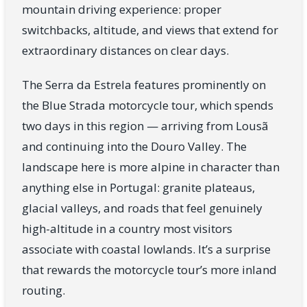
mountain driving experience: proper
switchbacks, altitude, and views that extend for
extraordinary distances on clear days.
The Serra da Estrela features prominently on
the Blue Strada motorcycle tour, which spends
two days in this region — arriving from Lousã
and continuing into the Douro Valley. The
landscape here is more alpine in character than
anything else in Portugal: granite plateaus,
glacial valleys, and roads that feel genuinely
high-altitude in a country most visitors
associate with coastal lowlands. It’s a surprise
that rewards the motorcycle tour’s more inland
routing.