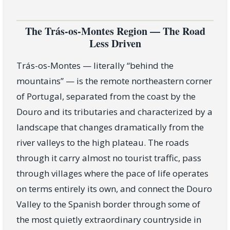
The Trás-os-Montes Region — The Road
Less Driven
Trás-os-Montes — literally “behind the
mountains” — is the remote northeastern corner
of Portugal, separated from the coast by the
Douro and its tributaries and characterized by a
landscape that changes dramatically from the
river valleys to the high plateau. The roads
through it carry almost no tourist traffic, pass
through villages where the pace of life operates
on terms entirely its own, and connect the Douro
Valley to the Spanish border through some of
the most quietly extraordinary countryside in