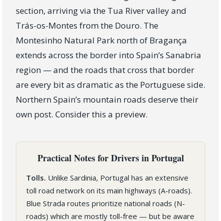
section, arriving via the Tua River valley and
Trás-os-Montes from the Douro. The
Montesinho Natural Park north of Bragança
extends across the border into Spain’s Sanabria
region — and the roads that cross that border
are every bit as dramatic as the Portuguese side.
Northern Spain’s mountain roads deserve their
own post. Consider this a preview.
Practical Notes for Drivers in Portugal
Tolls.
Unlike Sardinia, Portugal has an extensive
toll road network on its main highways (A-roads).
Blue Strada routes prioritize national roads (N-
roads) which are mostly toll-free — but be aware