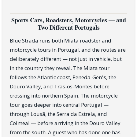
Sports Cars, Roadsters, Motorcycles — and
Two Different Portugals
Blue Strada runs both Miata roadster and
motorcycle tours in Portugal, and the routes are
deliberately different — not just in vehicle, but
in the country they reveal. The Miata tour
follows the Atlantic coast, Peneda-Gerês, the
Douro Valley, and Trás-os-Montes before
crossing into northern Spain. The motorcycle
tour goes deeper into central Portugal —
through Lousã, the Serra da Estrela, and
Colmeal — before arriving in the Douro Valley
from the south. A guest who has done one has