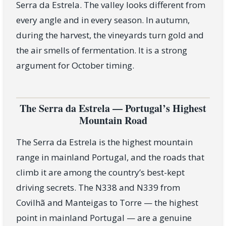
Serra da Estrela. The valley looks different from
every angle and in every season. In autumn,
during the harvest, the vineyards turn gold and
the air smells of fermentation. It is a strong
argument for October timing.
The Serra da Estrela — Portugal’s Highest
Mountain Road
The Serra da Estrela is the highest mountain
range in mainland Portugal, and the roads that
climb it are among the country’s best-kept
driving secrets. The N338 and N339 from
Covilhã and Manteigas to Torre — the highest
point in mainland Portugal — are a genuine