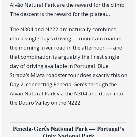
Alvão Natural Park are the reward for the climb.
The descent is the reward for the plateau.
The N304 and N222 are naturally combined
into a single day’s driving — mountain road in
the morning, river road in the afternoon — and
that combination is arguably the finest single
day of driving available in Portugal. Blue
Strada’s Miata roadster tour does exactly this on
Day 2, connecting Peneda-Gerês through the
Alvão Natural Park via the N304 and down into
the Douro Valley on the N222.
Peneda-Gerês National Park — Portugal’s
Only National Park