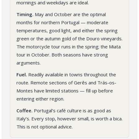
mornings and weekdays are ideal.
Timing.
May and October are the optimal
months for northern Portugal — moderate
temperatures, good light, and either the spring
green or the autumn gold of the Douro vineyards.
The motorcycle tour runs in the spring; the Miata
tour in October. Both seasons have strong
arguments.
Fuel.
Readily available in towns throughout the
route. Remote sections of Gerês and Trás-os-
Montes have limited stations — fill up before
entering either region.
Coffee.
Portugal’s café culture is as good as
Italy’s. Every stop, however small, is worth a bica.
This is not optional advice.