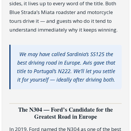
sides, it lives up to every word of the title. Both
Blue Strada’s Miata roadster and motorcycle
tours drive it — and guests who do it tend to
understand immediately why it keeps winning.
We may have called Sardinia’s SS125 the
best driving road in Europe. Avis gave that
title to Portugal’s N222. We’ll let you settle
it for yourself — ideally after driving both.
The N304 — Ford’s Candidate for the
Greatest Road in Europe
In 2019, Ford named the N304 as one of the best