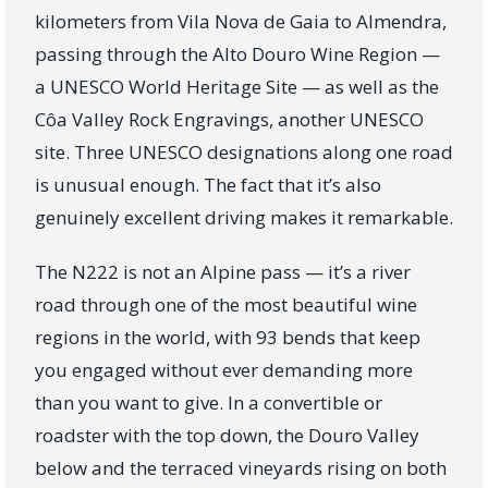
kilometers from Vila Nova de Gaia to Almendra,
passing through the Alto Douro Wine Region —
a UNESCO World Heritage Site — as well as the
Côa Valley Rock Engravings, another UNESCO
site. Three UNESCO designations along one road
is unusual enough. The fact that it’s also
genuinely excellent driving makes it remarkable.
The N222 is not an Alpine pass — it’s a river
road through one of the most beautiful wine
regions in the world, with 93 bends that keep
you engaged without ever demanding more
than you want to give. In a convertible or
roadster with the top down, the Douro Valley
below and the terraced vineyards rising on both