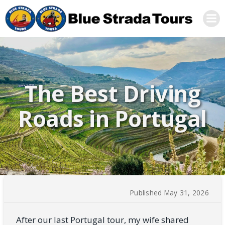
Skip
to
content
The Best Driving
Roads in Portugal
Published May 31, 2026
After our last Portugal tour, my wife shared