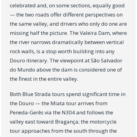
celebrated and, on some sections, equally good
— the two roads offer different perspectives on
the same valley, and drivers who only do one are
missing half the picture. The Valeira Dam, where
the river narrows dramatically between vertical
rock walls, is a stop worth building into any
Douro itinerary. The viewpoint at São Salvador
do Mundo above the dam is considered one of
the finest in the entire valley.
Both Blue Strada tours spend significant time in
the Douro — the Miata tour arrives from
Peneda-Gerês via the N304 and follows the
valley east toward Bragança; the motorcycle
tour approaches from the south through the