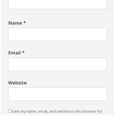
Name
*
Email
*
Website
Save my name, email, and website in this browser for