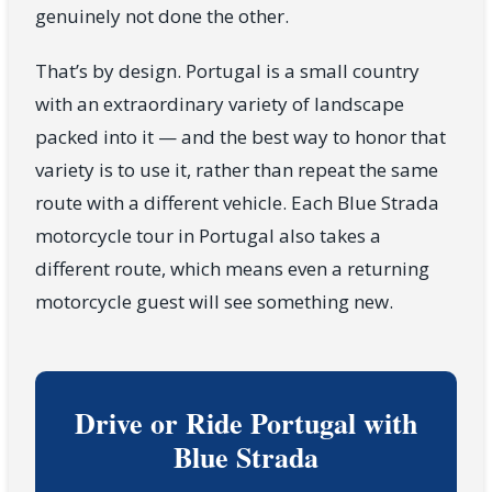
genuinely not done the other.
That’s by design. Portugal is a small country
with an extraordinary variety of landscape
packed into it — and the best way to honor that
variety is to use it, rather than repeat the same
route with a different vehicle. Each Blue Strada
motorcycle tour in Portugal also takes a
different route, which means even a returning
motorcycle guest will see something new.
Drive or Ride Portugal with
Blue Strada