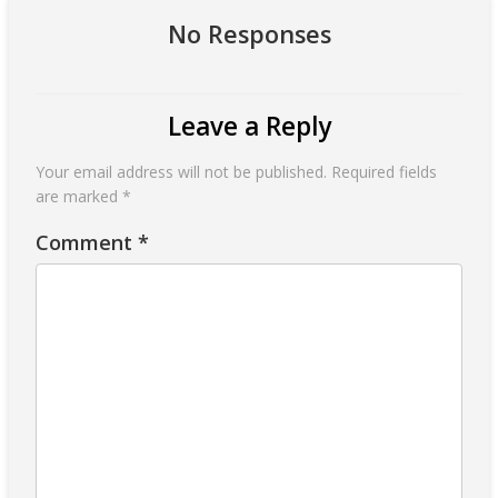
No Responses
Leave a Reply
Your email address will not be published.
Required fields
are marked
*
Comment
*