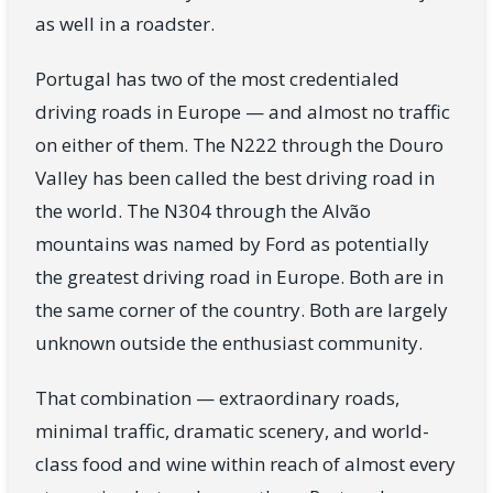
as well in a roadster.
Portugal has two of the most credentialed
driving roads in Europe — and almost no traffic
on either of them. The N222 through the Douro
Valley has been called the best driving road in
the world. The N304 through the Alvão
mountains was named by Ford as potentially
the greatest driving road in Europe. Both are in
the same corner of the country. Both are largely
unknown outside the enthusiast community.
That combination — extraordinary roads,
minimal traffic, dramatic scenery, and world-
class food and wine within reach of almost every