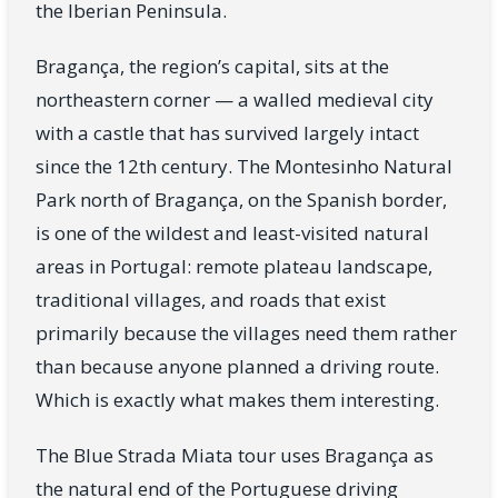
the Iberian Peninsula.
Bragança, the region’s capital, sits at the
northeastern corner — a walled medieval city
with a castle that has survived largely intact
since the 12th century. The Montesinho Natural
Park north of Bragança, on the Spanish border,
is one of the wildest and least-visited natural
areas in Portugal: remote plateau landscape,
traditional villages, and roads that exist
primarily because the villages need them rather
than because anyone planned a driving route.
Which is exactly what makes them interesting.
The Blue Strada Miata tour uses Bragança as
the natural end of the Portuguese driving