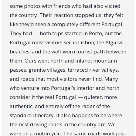
some photos with friends who had also visited
the country. Their reaction stopped us: they felt
like they’d seen a completely different Portugal.
They had — both trips started in Porto, but the
Portugal most visitors see is Lisbon, the Algarve
beaches, and the well-worn tourist path between
them. Ours went north and inland: mountain
passes, granite villages, terraced river valleys,
and roads that most visitors never find. Many
who venture into Portugal’s interior and north
consider it the real Portugal — quieter, more
authentic, and entirely off the radar of the
standard itinerary. It also happens to be where
the best driving roads in the country are. We
were on a motorcycle. The same roads work just