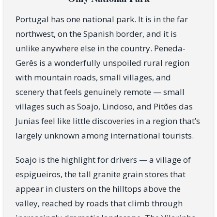
Portugal has one national park. It is in the far
northwest, on the Spanish border, and it is
unlike anywhere else in the country. Peneda-
Gerês is a wonderfully unspoiled rural region
with mountain roads, small villages, and
scenery that feels genuinely remote — small
villages such as Soajo, Lindoso, and Pitões das
Junias feel like little discoveries in a region that’s
largely unknown among international tourists.
Soajo is the highlight for drivers — a village of
espigueiros, the tall granite grain stores that
appear in clusters on the hilltops above the
valley, reached by roads that climb through