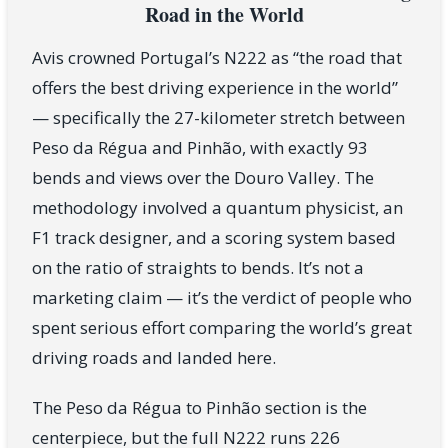
Road in the World
Avis crowned Portugal’s N222 as “the road that
offers the best driving experience in the world”
— specifically the 27-kilometer stretch between
Peso da Régua and Pinhão, with exactly 93
bends and views over the Douro Valley. The
methodology involved a quantum physicist, an
F1 track designer, and a scoring system based
on the ratio of straights to bends. It’s not a
marketing claim — it’s the verdict of people who
spent serious effort comparing the world’s great
driving roads and landed here.
The Peso da Régua to Pinhão section is the
centerpiece, but the full N222 runs 226