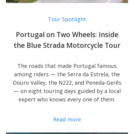
Tour Spotlight
Portugal on Two Wheels: Inside
the Blue Strada Motorcycle Tour
The roads that made Portugal famous
among riders — the Serra da Estrela, the
Douro Valley, the N222, and Peneda-Gerês
— on eight touring days guided by a local
expert who knows every one of them.
Read more