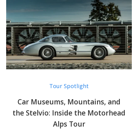
Tour Spotlight
Car Museums, Mountains, and
the Stelvio: Inside the Motorhead
Alps Tour