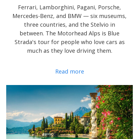
Ferrari, Lamborghini, Pagani, Porsche,
Mercedes-Benz, and BMW — six museums,
three countries, and the Stelvio in
between. The Motorhead Alps is Blue
Strada's tour for people who love cars as
much as they love driving them.
Read more