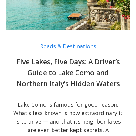
Roads & Destinations
Five Lakes, Five Days: A Driver’s
Guide to Lake Como and
Northern Italy’s Hidden Waters
Lake Como is famous for good reason.
What's less known is how extraordinary it
is to drive — and that its neighbor lakes
are even better kept secrets. A